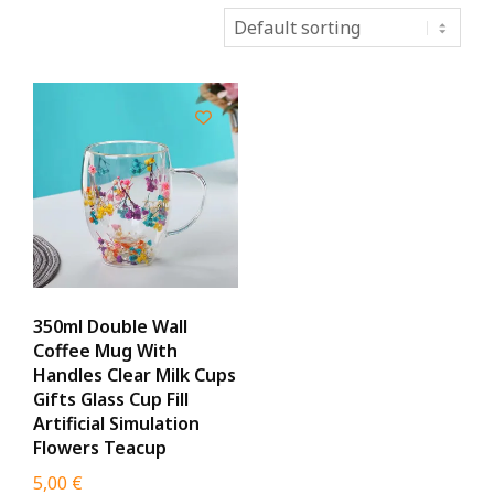
350ml Double Wall
Coffee Mug With
Handles Clear Milk Cups
Gifts Glass Cup Fill
Artificial Simulation
Flowers Teacup
5,00
€