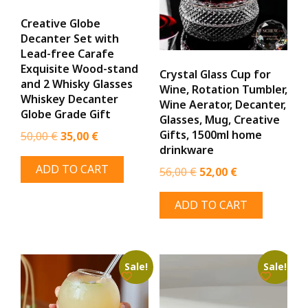
the
the
Creative Globe
product
prod
Decanter Set with
page
page
Lead-free Carafe
Exquisite Wood-stand
Crystal Glass Cup for
and 2 Whisky Glasses
Wine, Rotation Tumbler,
Whiskey Decanter
Wine Aerator, Decanter,
Globe Grade Gift
Glasses, Mug, Creative
Gifts, 1500ml home
Original
Current
50,00
€
35,00
€
drinkware
price
price
ADD TO CART
Original
Current
was:
is:
56,00
€
52,00
€
price
price
50,00 €.
35,00 €.
ADD TO CART
was:
is:
56,00 €.
52,00 €.
Sale!
Sale!