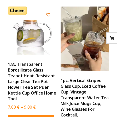
1.8L Transparent
Borosilicate Glass
Teapot Heat-Resistant
1pc, Vertical Striped
Large Clear Tea Pot
Glass Cup, Iced Coffee
Flower Tea Set Puer
Cup, Vintage
Kettle Cup Office Home
Transparent Water Tea
Tool
Milk Juice Mugs Cup,
Price
7,00
€
–
9,00
€
Wine Glasses For
range:
Cocktail,
This