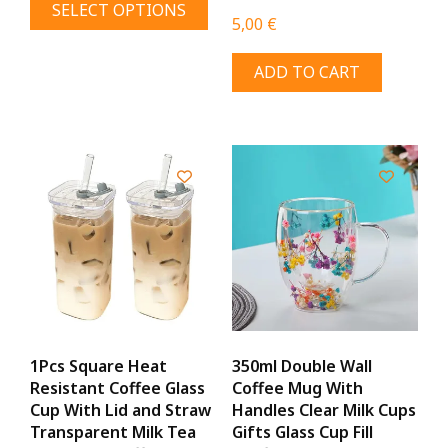
SELECT OPTIONS
7,00 €
product
5,00
€
through
has
9,00 €
ADD TO CART
multiple
variants.
The
options
may
be
chosen
on
the
product
page
1Pcs Square Heat
350ml Double Wall
Resistant Coffee Glass
Coffee Mug With
Cup With Lid and Straw
Handles Clear Milk Cups
Transparent Milk Tea
Gifts Glass Cup Fill