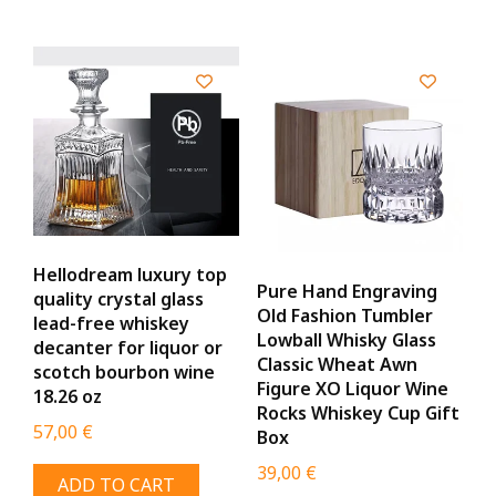
Hellodream luxury top
Pure Hand Engraving
quality crystal glass
Old Fashion Tumbler
lead-free whiskey
Lowball Whisky Glass
decanter for liquor or
Classic Wheat Awn
scotch bourbon wine
Figure XO Liquor Wine
18.26 oz
Rocks Whiskey Cup Gift
57,00
€
Box
39,00
€
ADD TO CART