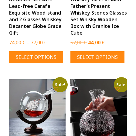
page
Lead-free Carafe
Father’s Present
Exquisite Wood-stand
Whiskey Stones Glasses
and 2 Glasses Whiskey
Set Whisky Wooden
Decanter Globe Grade
Box with Granite Ice
Gift
Cube
Price
Original
Current
74,00
€
–
77,00
€
57,00
€
44,00
€
range:
price
price
This
This
SELECT OPTIONS
SELECT OPTIONS
74,00 €
was:
is:
product
prod
through
57,00 €.
44,00 €.
has
has
77,00 €
multiple
mult
variants.
varia
Sale!
Sale!
The
The
options
opti
may
may
be
be
chosen
chos
on
on