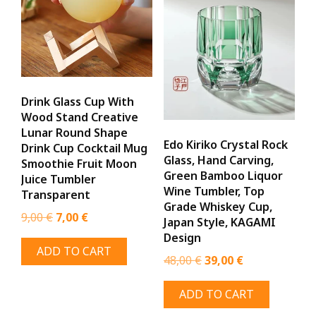
Drink Glass Cup With
Wood Stand Creative
Lunar Round Shape
Edo Kiriko Crystal Rock
Drink Cup Cocktail Mug
Glass, Hand Carving,
Smoothie Fruit Moon
Green Bamboo Liquor
Juice Tumbler
Wine Tumbler, Top
Transparent
Grade Whiskey Cup,
Original
Current
9,00
€
7,00
€
Japan Style, KAGAMI
price
price
Design
ADD TO CART
was:
is:
Original
Current
48,00
€
39,00
€
9,00 €.
7,00 €.
price
price
ADD TO CART
was:
is:
48,00 €.
39,00 €.