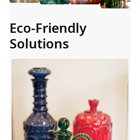
Eco-Friendly
Solutions