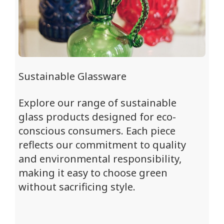
Sustainable Glassware
Explore our range of sustainable
glass products designed for eco-
conscious consumers. Each piece
reflects our commitment to quality
and environmental responsibility,
making it easy to choose green
without sacrificing style.