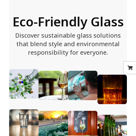
Eco-Friendly Glass
Discover sustainable glass solutions
that blend style and environmental
responsibility for everyone.