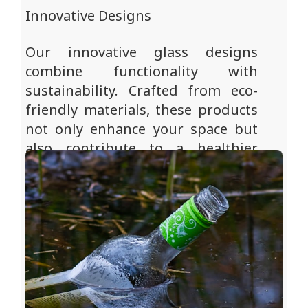
Innovative Designs
Our innovative glass designs
combine functionality with
sustainability. Crafted from eco-
friendly materials, these products
not only enhance your space but
also contribute to a healthier
planet for future generations.