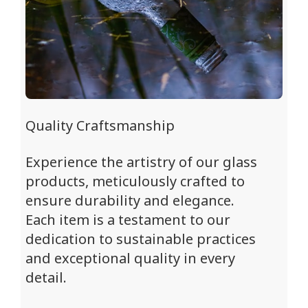
Quality Craftsmanship
Experience the artistry of our glass
products, meticulously crafted to
ensure durability and elegance.
Each item is a testament to our
dedication to sustainable practices
and exceptional quality in every
detail.