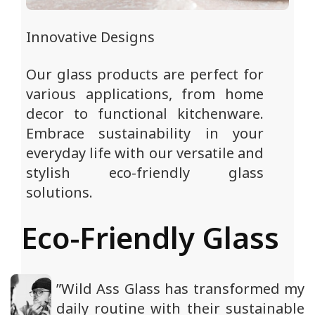
Innovative Designs
Our glass products are perfect for
various applications, from home
decor to functional kitchenware.
Embrace sustainability in your
everyday life with our versatile and
stylish eco-friendly glass
solutions.
Eco-Friendly Glass
”Wild Ass Glass has transformed my
daily routine with their sustainable